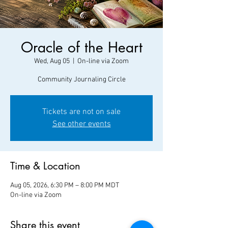
Oracle of the Heart
Wed, Aug 05
  |  
On-line via Zoom
Community Journaling Circle
Tickets are not on sale
See other events
Time & Location
Aug 05, 2026, 6:30 PM – 8:00 PM MDT
On-line via Zoom
Share this event