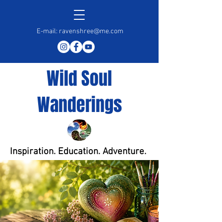
E-mail:
ravenshree@me.com
Wild Soul
Wanderings
Inspiration. Education. Adventure.