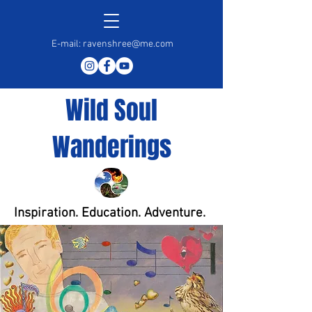
E-mail:
ravenshree@me.com
Wild Soul
Wanderings
Inspiration. Education. Adventure.