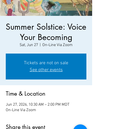
Summer Solstice: Voice
Your Becoming
Sat, Jun 27
  |  
On-Line Via Zoom
Tickets are not on sale
See other events
Time & Location
Jun 27, 2026, 10:30 AM – 2:00 PM MDT
On-Line Via Zoom
Share this event