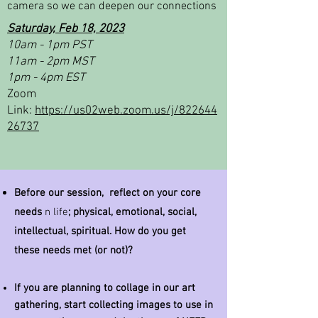
camera so we can deepen our connections
Saturday, Feb 18, 2023
10am - 1pm PST
11am - 2pm MST
1pm - 4pm EST
Zoom
Link:
https://us02web.zoom.us/j/822644
26737
Before our session, reflect on your core
needs
n life
; physical,
emotional
, social,
intellectual,
spiritual
. How do you get
these needs met (or not)?
If you are planning to collage in our art
gathering, start collecting images to use in