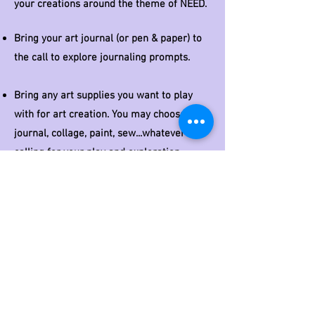
your creations around the theme of NEED.
Bring your art journal (or pen & paper) to
the call to explore journaling prompts.
Bring any art supplies you want to play
with for art creation
. You may choose to
journal, collage, paint, sew...whatever is
calling for your play and
exploration
.
Here's a 6 min video around needs to
inspire you as you prepare for our
gathering.