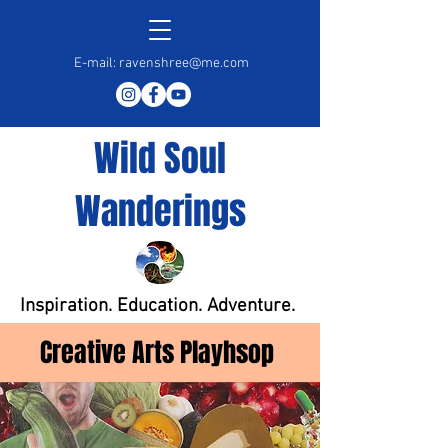
E-mail:
ravenshree@me.com
Wild Soul
Wanderings
Inspiration. Education. Adventure.
Creative Arts Playhsop