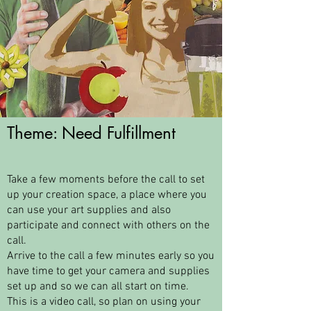
Theme: Need Fulfillment
Take a few moments before the call to set
up your creation space, a place where you
can use your art supplies and also
participate and connect with others on the
call.
Arrive to the call a few minutes early so you
have time to get your camera and supplies
set up and so we can all start on time.
This is a video call, so plan on using your