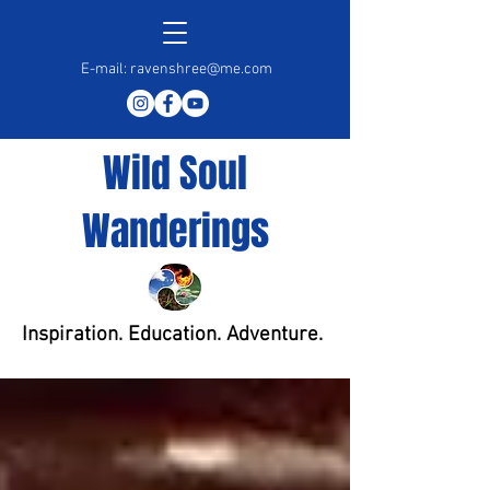
E-mail:
ravenshree@me.com
Wild Soul
Wanderings
Inspiration. Education. Adventure.