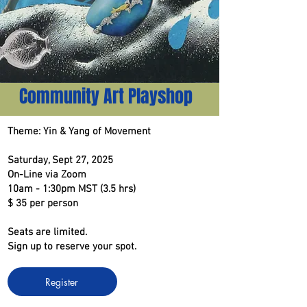
Community Art Playshop
Theme: Yin & Yang of Movement
Saturday, Sept 27, 2025
On-Line via Zoom
10am - 1:30pm MST (3.5 hrs)
$ 35 per person
Seats are limited.
Sign up to reserve your spot.
Register