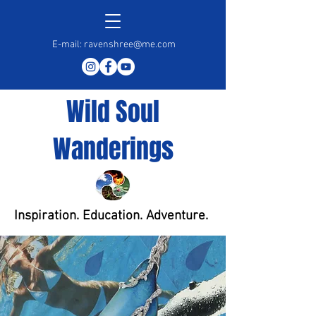
E-mail:
ravenshree@me.com
Wild Soul
Wanderings
Inspiration. Education. Adventure.