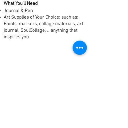
What You'll Need
Journal & Pen
Art Supplies of Your Choice: such as:
Paints, markers, collage materials, art
journal, SoulCollage,
...
anything that
inspires you.