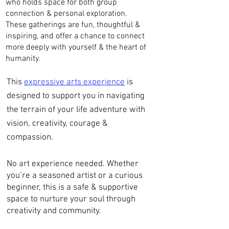
who holds space for both group
connection & personal exploration.
These gatherings are fun, thoughtful &
inspiring, and offer a chance to connect
more deeply with yourself & the heart of
humanity.
This
expressive arts experience
is
designed to support you in navigating
the terrain of your life adventure with
vision, creativity, courage &
compassion.
No art experience needed. Whether
you’re a seasoned artist or a curious
beginner, this is a safe & supportive
space to nurture your soul through
creativity and community.