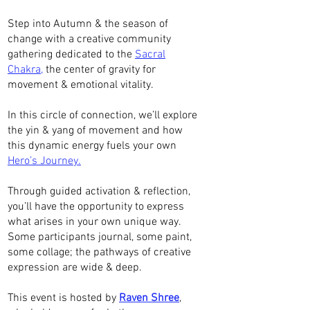
Step into Autumn & the season of
change with a creative community
gathering dedicated to the
Sacral
Chakra,
the center of gravity for
movement & emotional vitality.
In this circle of connection, we’ll explore
the yin & yang of movement and how
this dynamic energy fuels your own
Hero’s Journey.
Through guided activation & reflection,
you’ll have the opportunity to express
what arises in your own unique way.
Some participants journal, some paint,
some collage; the pathways of creative
expression are wide & deep.
This event is hosted by
Raven Shree
,