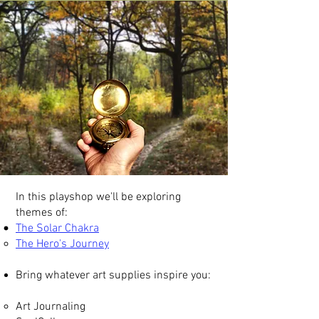
In this playshop we'll be exploring
themes of:
The Solar Chakra
The Hero's Journey​​
Bring whatever art supplies inspire you:
Art Journaling