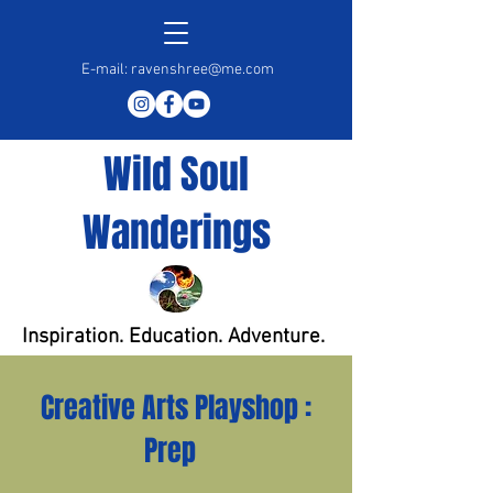
E-mail:
ravenshree@me.com
Wild Soul
Wanderings
Inspiration. Education. Adventure.
Creative Arts Playshop :
Prep