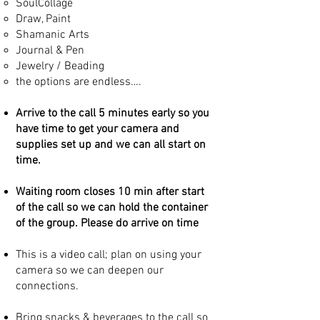
SoulCollage
Draw, Paint
Shamanic Arts
Journal & Pen
Jewelry / Beading
the options are endless….​
Arrive to the call 5 minutes early so you
have time to get your camera and
supplies set up and we can all start on
time.
Waiting room closes 10 min after start
of the call so we can hold the container
of the group. Please do arrive on time
This is a video call; plan on using your
camera so we can deepen our
connections.
Bring snacks & beverages to the call so