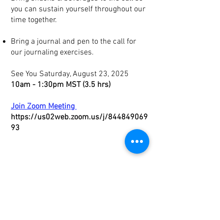
you can sustain yourself throughout our
time together.
Bring a journal and pen to the call for
our journaling exercises.
See You
Saturday, August 23, 2025
10am - 1:30pm MST (3.5 hrs)
Join Zoom Meeting
https://us02web.zoom.us/j/844849069
93