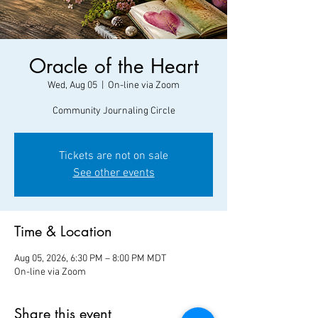
Oracle of the Heart
Wed, Aug 05
  |  
On-line via Zoom
Community Journaling Circle
Tickets are not on sale
See other events
Time & Location
Aug 05, 2026, 6:30 PM – 8:00 PM MDT
On-line via Zoom
Share this event