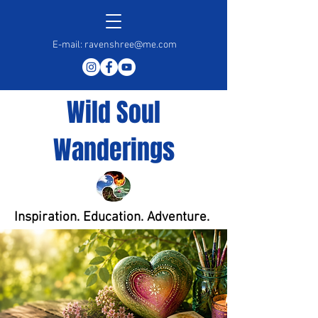
E-mail:
ravenshree@me.com
Wild Soul
Wanderings
Inspiration. Education. Adventure.