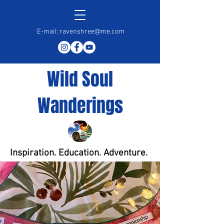
E-mail:
ravenshree@me.com
Wild Soul
Wanderings
Inspiration. Education. Adventure.