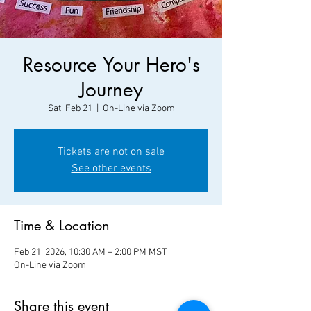
Resource Your Hero's
Journey
Sat, Feb 21
  |  
On-Line via Zoom
Tickets are not on sale
See other events
Time & Location
Feb 21, 2026, 10:30 AM – 2:00 PM MST
On-Line via Zoom
Share this event