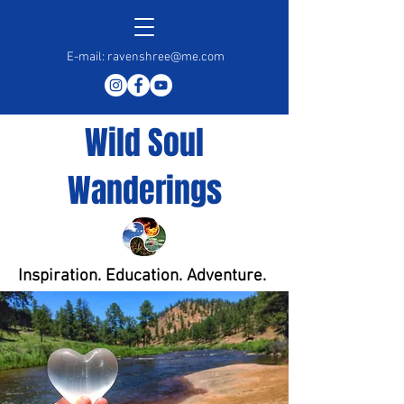
E-mail:
ravenshree@me.com
Wild Soul
Wanderings
Inspiration. Education. Adventure.