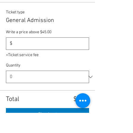
Ticket type
General Admission
Write a price above $45.00
$
+Ticket service fee
Quantity
Total
$0.00
Checkout