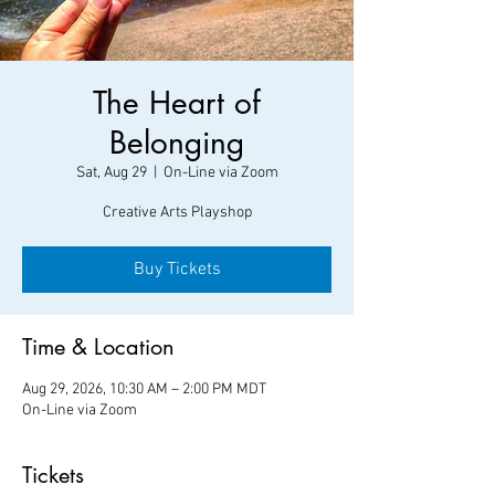
The Heart of
Belonging
Sat, Aug 29
  |  
On-Line via Zoom
Creative Arts Playshop
Buy Tickets
Time & Location
Aug 29, 2026, 10:30 AM – 2:00 PM MDT
On-Line via Zoom
Tickets