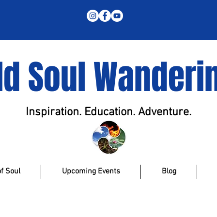
ld Soul Wanderi
Inspiration. Education. Adventure.
f Soul
Upcoming Events
Blog