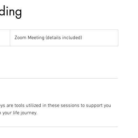
ding
Zoom Meeting (details included)
ys are tools utilized in these sessions to support you
 your life journey.