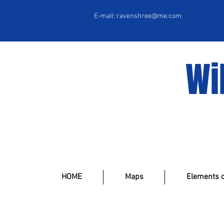
E-mail:
ravenshree@me.com
Wi
HOME
Maps
Elements o