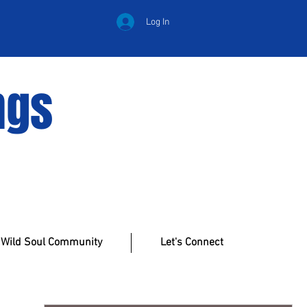
Log In
ngs
Wild Soul Community
Let's Connect