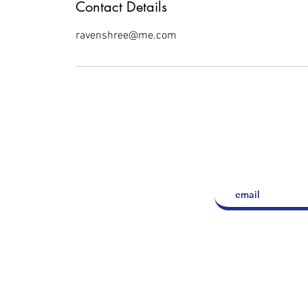
Contact Details
ravenshree@me.com
LET'S 