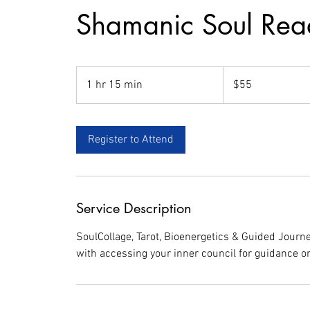
Shamanic Soul Rea
55
US
1 hr 15 min
1
$55
dollars
h
1
5
Register to Attend
m
i
n
Service Description
SoulCollage, Tarot, Bioenergetics & Guided Journe
with accessing your inner council for guidance on