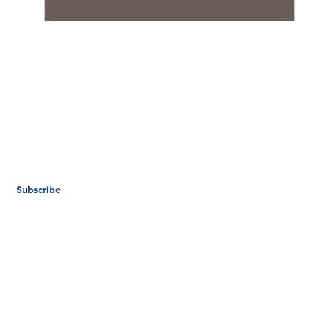
Subscribe
e.com