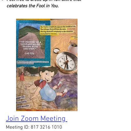
celebrates the Fool in You. ​​​​​​​​​​​​
Join Zoom Meeting
Meeting ID:
817 3216 1010