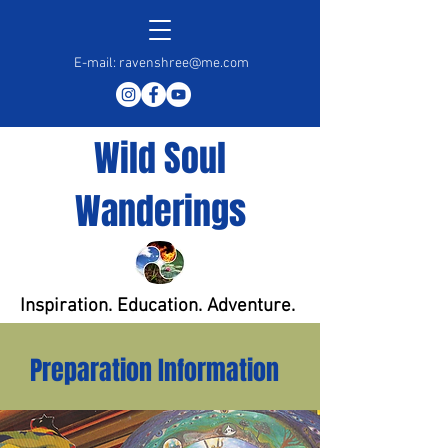
E-mail:
ravenshree@me.com
Wild Soul
Wanderings
Inspiration. Education. Adventure.
Preparation Information