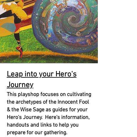
Leap into your Hero's
Journey
This playshop focuses on cultivating
the archetypes of the Innocent Fool
& the Wise Sage as guides for your
Hero's Journey. Here's information,
handouts and links to help you
prepare for our gathering.