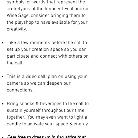
symbols, or words that represent the
archetypes of the Innocent Fool and/or
Wise Sage, consider bringing them to
the playshop to have available for your
creativity.
Take a few moments before the call to
set up your creation space so you can
participate and connect with others on
the call.
​This is a video call; plan on using your
camera so we can deepen our
connections.
Bring snacks & beverages to the call to
sustain yourself throughout our time
together. You may even want to light a
candle to activate your space & energy.
Feel free to dress up in fun attire that