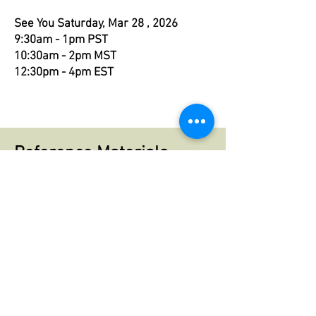
See You
Saturday, Mar 28 , 2026
9:30am - 1pm PST
10:30am - 2pm MST
12:30pm - 4pm EST
Reference Materials
You can read more about The Fool in
my blog:
The Fools Journey Begins
Here's a PDF of a handout with info
about The Fool along with images to
cut out & use in your art work. I
recommend having this handy to
reference in our call.
Fool Handout.