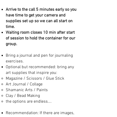
Arrive to the call 5 minutes early so you
have time to get your camera and
supplies set up so we can all start on
time.
Waiting room closes 10 min after start
of session to hold the container for our
group.
Bring a journal and pen for journaling
exercises.
Optional but recommended: bring any
art supplies that inspire you:
Magazine / Scissors / Glue Stick
Art Journal / Collage
Shamanic Arts / Paints
Clay / Bead Making
the options are endless….
Recommendation: If there are images,