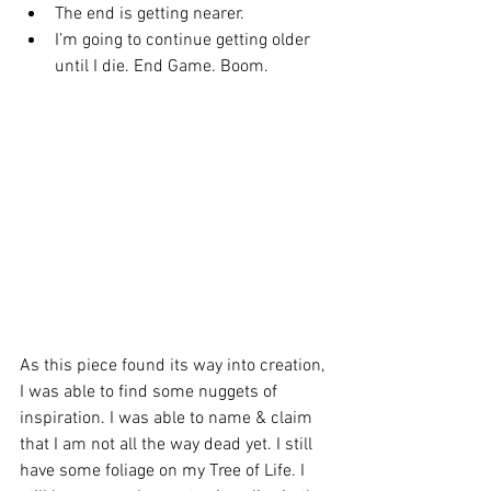
The end is getting nearer. 
I’m going to continue getting older 
until I die. End Game. Boom. 
As this piece found its way into creation, 
I was able to find some nuggets of 
inspiration. I was able to name & claim 
that I am not all the way dead yet. I still 
have some foliage on my Tree of Life. I 