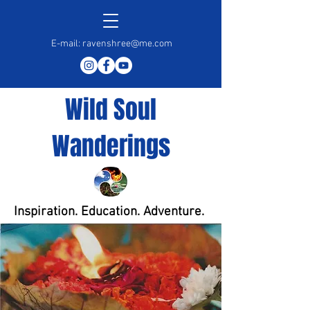
E-mail:
ravenshree@me.com
Wild Soul
Wanderings
Inspiration. Education. Adventure.