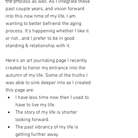
the process as well. As I integrate these 
past couple years, and vision forward 
into this now time of my life, I am 
wanting to better befriend the aging 
process. It's happening whether I like it 
or not...and I prefer to be in good 
standing & relationship with it. 
Here’s an art journaling page I recently 
created to honor my entrance into the 
autumn of my life. Some of the truths I 
was able to sink deeper into as I created 
this page are: 
I have less time now then I used to 
have to live my life.
The story of my life is shorter 
looking forward. 
The past vibrancy of my life is 
getting further away. 