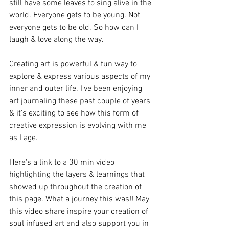
still have some leaves to sing alive in the 
world. Everyone gets to be young. Not 
everyone gets to be old. So how can I 
laugh & love along the way. 
Creating art is powerful & fun way to 
explore & express various aspects of my 
inner and outer life. I've been enjoying 
art journaling these past couple of years 
& it's exciting to see how this form of 
creative expression is evolving with me 
as I age. 
Here's a link to a 30 min video 
highlighting the layers & learnings that 
showed up throughout the creation of 
this page. What a journey this was!! May 
this video share inspire your creation of 
soul infused art and also support you in 