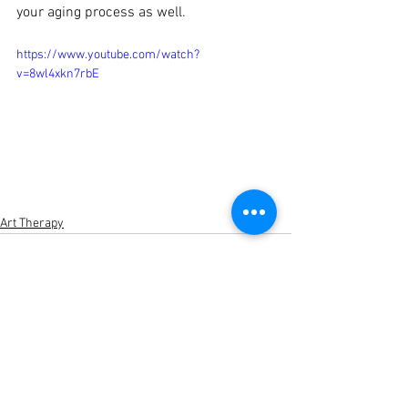
your aging process as well. 
https://www.youtube.com/watch?
v=8wl4xkn7rbE
Art Therapy
See All
Recent Posts