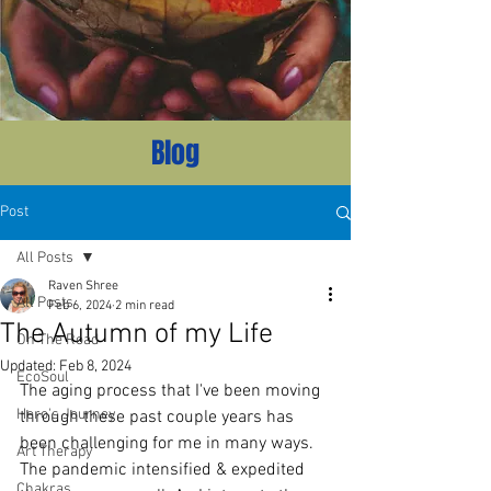
Blog
Post
All Posts
Raven Shree
All Posts
Feb 6, 2024
2 min read
The Autumn of my Life
On The Road
Updated:
Feb 8, 2024
EcoSoul
The aging process that I've been moving 
Hero's Journey
through these past couple years has 
been challenging for me in many ways. 
Art Therapy
The pandemic intensified & expedited 
Chakras