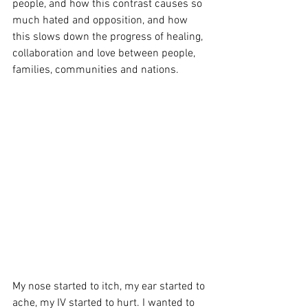
people, and how this contrast causes so 
much hated and opposition, and how 
this slows down the progress of healing, 
collaboration and love between people, 
families, communities and nations. 
My nose started to itch, my ear started to 
ache, my IV started to hurt. I wanted to 