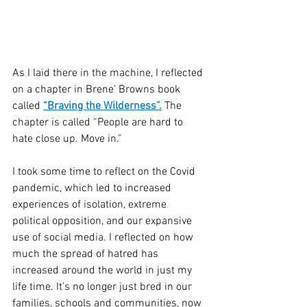
As I laid there in the machine, I reflected 
on a chapter in Brene’ Browns book 
called 
“Braving the Wilderness”.
 The 
chapter is called “People are hard to 
hate close up. Move in.” 
I took some time to reflect on the Covid 
pandemic, which led to increased 
experiences of isolation, extreme 
political opposition, and our expansive 
use of social media. I reflected on how 
much the spread of hatred has 
increased around the world in just my 
life time. It’s no longer just bred in our 
families, schools and communities, now 