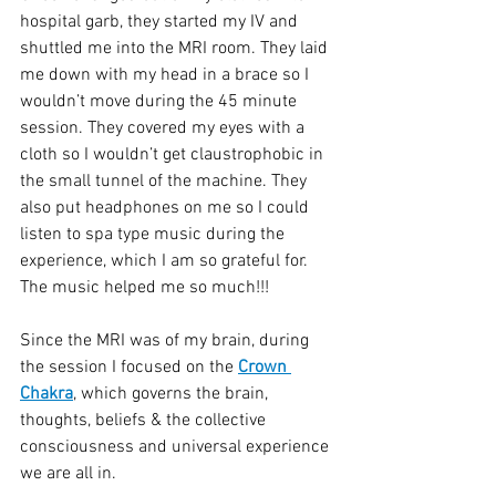
hospital garb, they started my IV and 
shuttled me into the MRI room. They laid 
me down with my head in a brace so I 
wouldn’t move during the 45 minute 
session. They covered my eyes with a 
cloth so I wouldn’t get claustrophobic in 
the small tunnel of the machine. They 
also put headphones on me so I could 
listen to spa type music during the 
experience, which I am so grateful for. 
The music helped me so much!!! 
Since the MRI was of my brain, during 
the session I focused on the 
Crown 
Chakra
, which governs the brain, 
thoughts, beliefs & the collective 
consciousness and universal experience 
we are all in. 