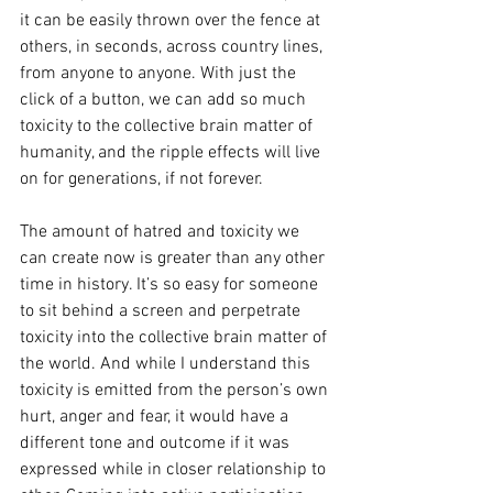
it can be easily thrown over the fence at 
others, in seconds, across country lines, 
from anyone to anyone. With just the 
click of a button, we can add so much 
toxicity to the collective brain matter of 
humanity, and the ripple effects will live 
on for generations, if not forever. 
The amount of hatred and toxicity we 
can create now is greater than any other 
time in history. It’s so easy for someone 
to sit behind a screen and perpetrate 
toxicity into the collective brain matter of 
the world. And while I understand this 
toxicity is emitted from the person’s own 
hurt, anger and fear, it would have a 
different tone and outcome if it was 
expressed while in closer relationship to 