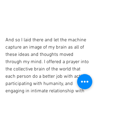
And so I laid there and let the machine 
capture an image of my brain as all of 
these ideas and thoughts moved 
through my mind. I offered a prayer into 
the collective brain of the world that 
each person do a better job with actively 
participating with humanity, and 
engaging in intimate relationship with 
others. 
My prayer is not that we all think & act 
the same, that would be boring. 
Opposition offers expansive ways of 
seeing things and can open up new 