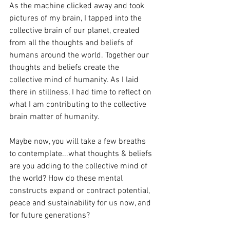
As the machine clicked away and took 
pictures of my brain, I tapped into the 
collective brain of our planet, created 
from all the thoughts and beliefs of 
humans around the world. Together our 
thoughts and beliefs create the 
collective mind of humanity. As I laid 
there in stillness, I had time to reflect on 
what I am contributing to the collective 
brain matter of humanity. 
Maybe now, you will take a few breaths 
to contemplate...what thoughts & beliefs 
are you adding to the collective mind of 
the world? How do these mental 
constructs expand or contract potential, 
peace and sustainability for us now, and 
for future generations?  