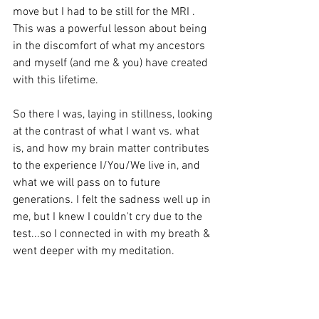
move but I had to be still for the MRI . 
This was a powerful lesson about being 
in the discomfort of what my ancestors 
and myself (and me & you) have created 
with this lifetime. 
So there I was, laying in stillness, looking 
at the contrast of what I want vs. what 
is, and how my brain matter contributes 
to the experience I/You/We live in, and 
what we will pass on to future 
generations. I felt the sadness well up in 
me, but I knew I couldn't cry due to the 
test...so I connected in with my breath & 
went deeper with my meditation. 