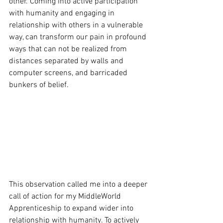
other. Coming into active participation 
with humanity and engaging in 
relationship with others in a vulnerable 
way, can transform our pain in profound 
ways that can not be realized from 
distances separated by walls and 
computer screens, and barricaded 
bunkers of belief.
This observation called me into a deeper 
call of action for my MiddleWorld 
Apprenticeship to expand wider into 
relationship with humanity. To actively 