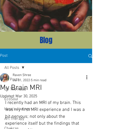
Blog
Post
All Posts
Raven Shree
All Posts
Jul 31, 2022
5 min read
My Brain MRI
On The Road
Updated:
Mar 30, 2025
EcoSoul
I recently had an MRI of my brain. This 
Hero's Journey
was my first MRI experience and I was a 
bit nervous; not only about the 
Art Therapy
experience itself but the findings that 
Chakras