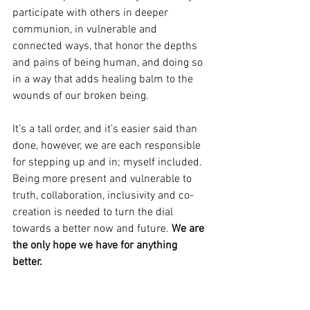
participate with others in deeper 
communion, in vulnerable and 
connected ways, that honor the depths 
and pains of being human, and doing so 
in a way that adds healing balm to the 
wounds of our broken being. 
It’s a tall order, and it’s easier said than 
done, however, we are each responsible 
for stepping up and in; myself included. 
Being more present and vulnerable to 
truth, collaboration, inclusivity and co-
creation is needed to turn the dial 
towards a better now and future. 
We are 
the only hope we have for anything 
better.