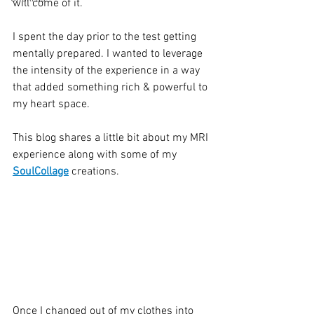
will come of it. 
I spent the day prior to the test getting 
mentally prepared. I wanted to leverage 
the intensity of the experience in a way 
that added something rich & powerful to 
my heart space. 
This blog shares a little bit about my MRI 
experience along with some of my 
SoulCollage
 creations. 
Once I changed out of my clothes into 