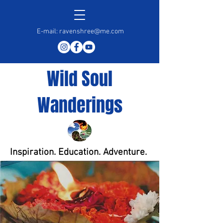
E-mail:
ravenshree@me.com
Wild Soul
Wanderings
Inspiration. Education. Adventure.