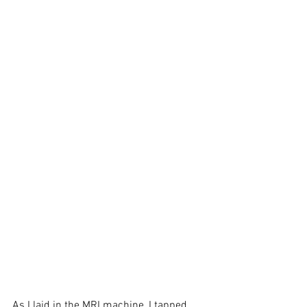
As I laid in the MRI machine, I tapped 