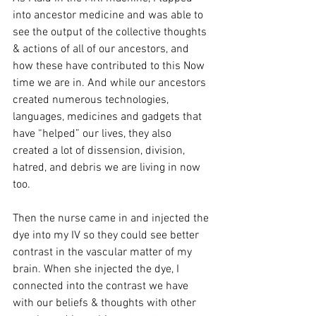
into ancestor medicine and was able to 
see the output of the collective thoughts 
& actions of all of our ancestors, and 
how these have contributed to this Now 
time we are in. And while our ancestors 
created numerous technologies, 
languages, medicines and gadgets that 
have “helped” our lives, they also 
created a lot of dissension, division, 
hatred, and debris we are living in now 
too. 
Then the nurse came in and injected the 
dye into my IV so they could see better 
contrast in the vascular matter of my 
brain. When she injected the dye, I 
connected into the contrast we have 
with our beliefs & thoughts with other 