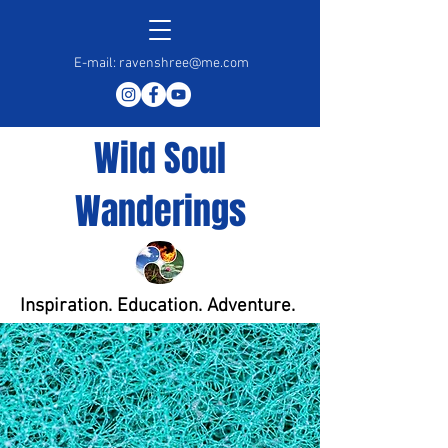
E-mail:
ravenshree@me.com
Wild Soul
Wanderings
Inspiration. Education. Adventure.