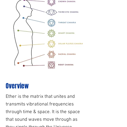
Overview
Ether is the matrix that unites and
transmits vibrational frequencies
through time & space. It is the space
that sound waves move through as