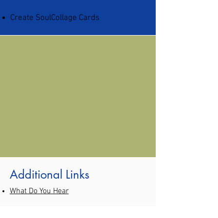
Create SoulCollage Cards
Additional Links
What Do You Hear