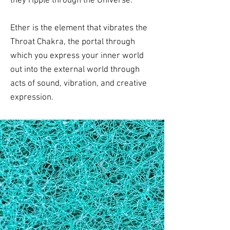
they ripple through the Universe.
Ether is the element that vibrates the
Throat Chakra, the portal through
which you express your inner world
out into the external world through
acts of sound, vibration, and creative
expression.