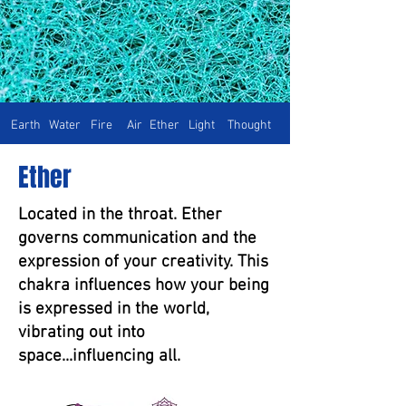
Earth
Water
Fire
Air
Ether
Light
Thought
Ether
Located in the throat. Ether
governs communication and the
expression of your creativity. This
chakra influences how your being
is expressed in the world,
vibrating out into
space...influencing all.