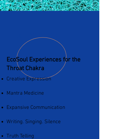
Experience
EcoSoul Experiences for the
Throat Chakra
Creative Expression
Mantra Medicine
Expansive Communication
Writing. Singing. Silence
Truth Telling