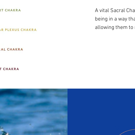
A vital Sacral C
being in a way th
allowing them to
Expe