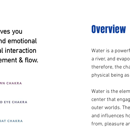
Overview
oves you
and emotional
 interaction
Water is a powerfu
a river, and evapo
ement & flow.
therefore, the cha
physical being as
Water is the elem
center that engag
outer worlds. Th
and influences h
from, pleasure an