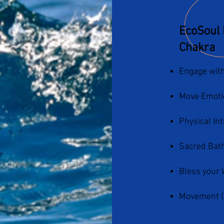
EcoSoul 
Chakra
Engage with
Move Emoti
Physical In
Sacred Bath
Bless your 
Movement (Da