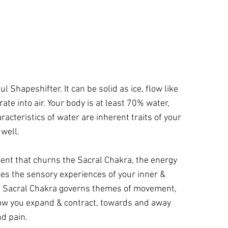
l Shapeshifter. It can be solid as ice, flow like
rate into air. Your body is at least 70% water,
racteristics of water are inherent traits of your
 well.
ent that churns the Sacral Chakra, the energy
es the sensory experiences of your inner &
e Sacral Chakra governs themes of movement,
ow you expand & contract, towards and away
d pain.