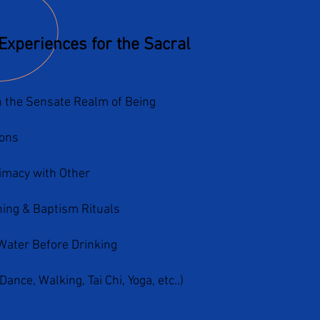
Experiences for the Sacral
 the Sensate Realm of Being
ons
timacy with Other
ing & Baptism Rituals
Water Before Drinking
nce, Walking, Tai Chi, Yoga, etc..)