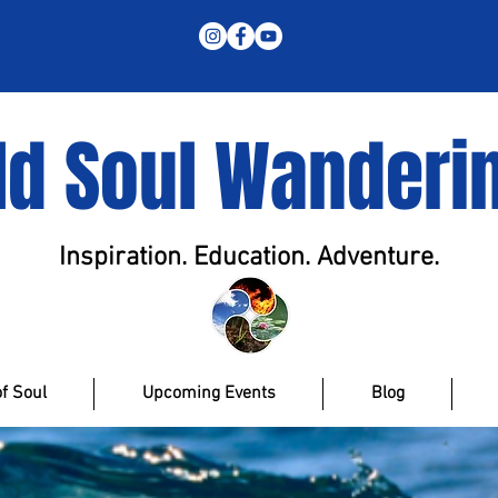
ld Soul Wanderi
Inspiration. Education. Adventure.
f Soul
Upcoming Events
Blog