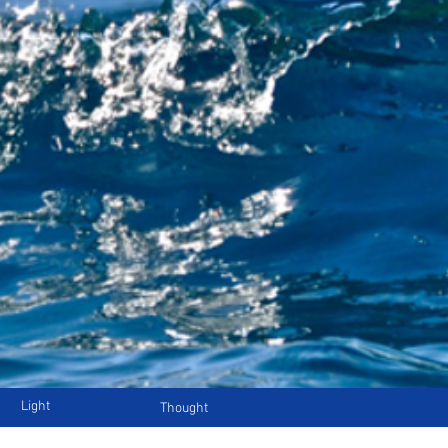
Light
Thought