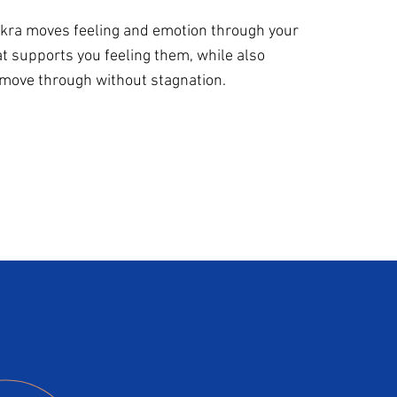
hakra moves feeling and emotion through your
at supports you feeling them, while also
 move through without stagnation.
rience