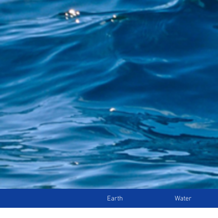
Earth
Water