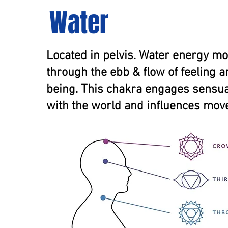
Water
Located in pelvis. Water energy m
through the ebb & flow of feeling 
being. This chakra engages sensual
with the world and influences mov