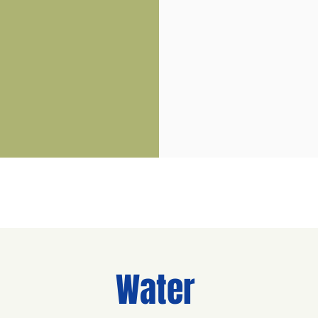
Water