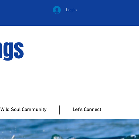
Log In
ngs
Wild Soul Community
Let's Connect