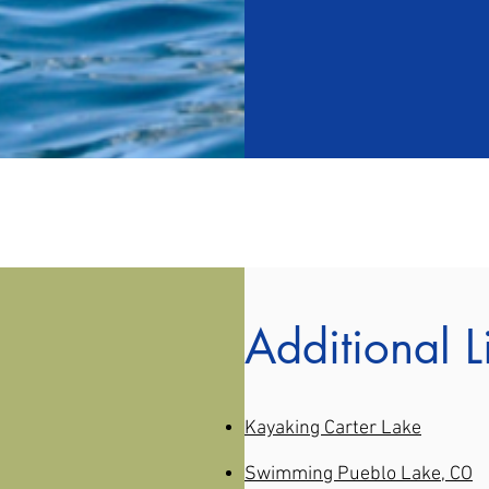
Additional L
Kayaking Carter Lake
Swimming Pueblo Lake, CO