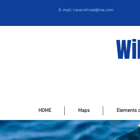
E-mail:
ravenshree@me.com
Wi
HOME
Maps
Elements o