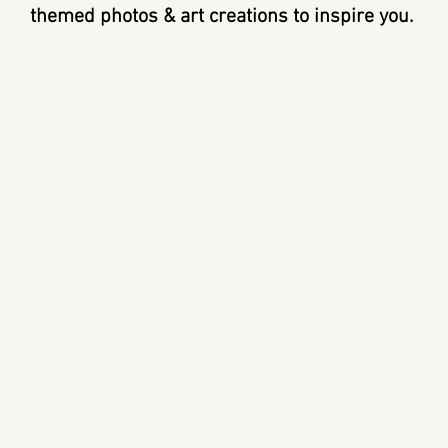
themed photos & art creations to inspire you.