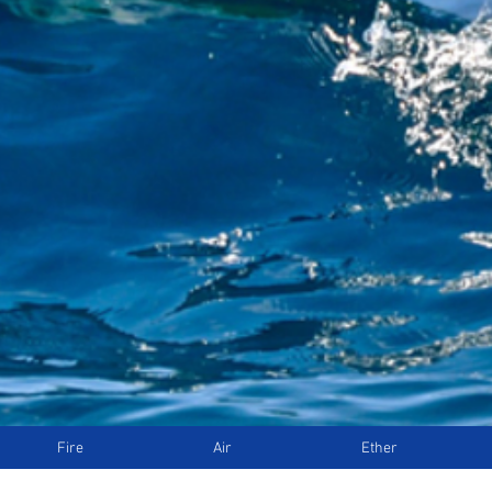
Fire
Air
Ether